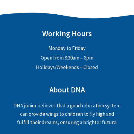
Working Hours
Monday to Friday
Open from 8:30am – 6pm
Holidays/Weekends – Closed
About DNA
DNA junior believes that a good education system
can provide wings to children to fly high and
fulfill their dreams, ensuring a brighter future.