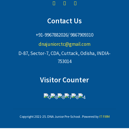
Contact Us
+91-9967882026/ 9867909310
dnajuniorctc@gmail.com
D-87, Sector-7, CDA, Cuttack, Odisha, INDIA-
753014
Visitor Counter
Copyright 2021-25. DNA Junior Pre-School . Powered by
IT FIRM